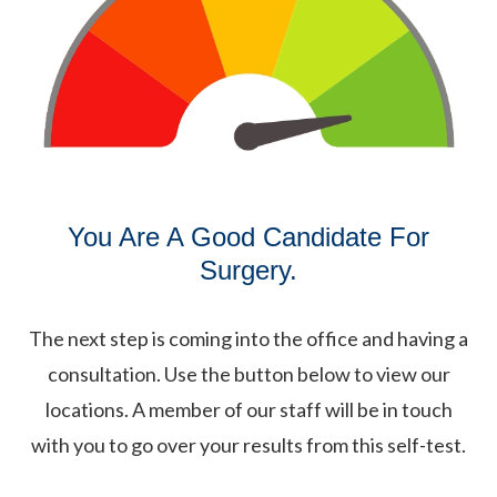
You Are A Good Candidate For
Surgery.
The next step is coming into the office and having a
consultation. Use the button below to view our
locations. A member of our staff will be in touch
with you to go over your results from this self-test.