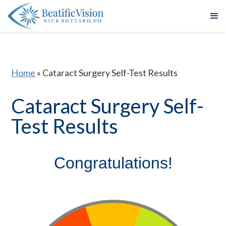
Home
»
Cataract Surgery Self-Test Results
Cataract Surgery Self-
Test Results
Congratulations!