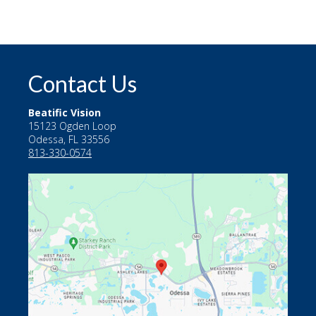
Contact Us
Beatific Vision
15123 Ogden Loop
Odessa, FL 33556
813-330-0574