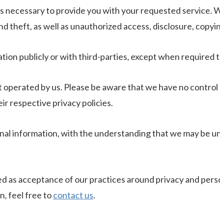
as necessary to provide you with your requested service. W
 theft, as well as unauthorized access, disclosure, copyin
tion publicly or with third-parties, except when required t
ot operated by us. Please be aware that we have no control 
eir respective privacy policies.
onal information, with the understanding that we may be u
ed as acceptance of our practices around privacy and pers
, feel free to
contact us
.