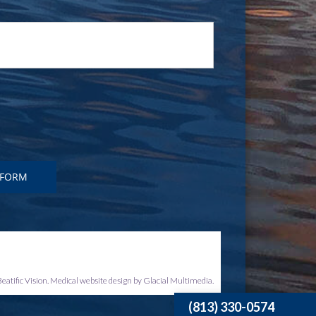
eatific Vision. Medical website design by Glacial Multimedia.
(813) 330-0574