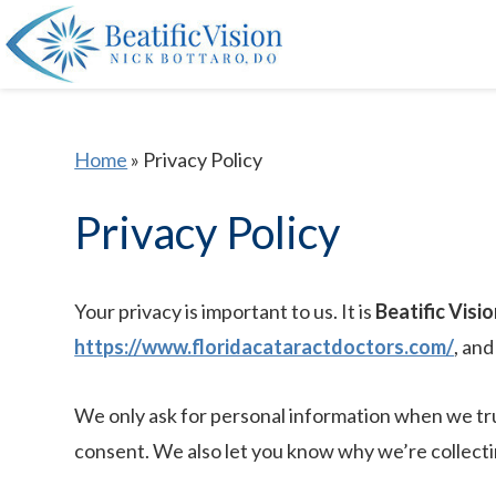
Home
»
Privacy Policy
Privacy Policy
Your privacy is important to us. It is
Beatific Visio
https://www.floridacataractdoctors.com/
, an
We only ask for personal information when we trul
consent. We also let you know why we’re collecting