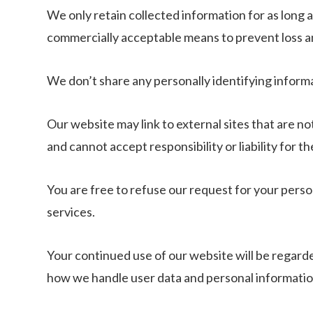
We only retain collected information for as long 
commercially acceptable means to prevent loss and
We don’t share any personally identifying informa
Our website may link to external sites that are n
and cannot accept responsibility or liability for th
You are free to refuse our request for your pers
services.
Your continued use of our website will be regard
how we handle user data and personal information