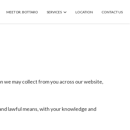
MEET DR. BOTTARO
SERVICES
LOCATION
CONTACT US
on we may collect from you across our website,
ir and lawful means, with your knowledge and