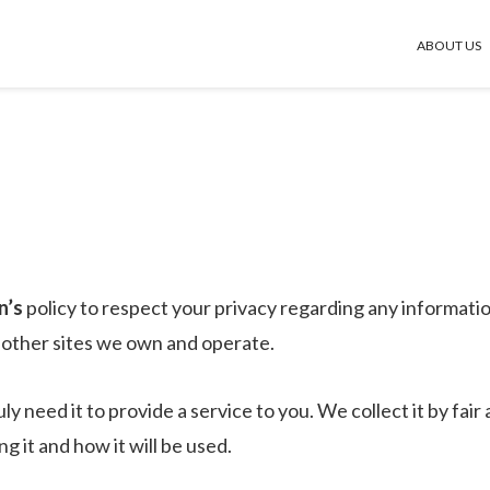
ABOUT US
n’s
policy to respect your privacy regarding any informati
d other sites we own and operate.
y need it to provide a service to you. We collect it by fa
 it and how it will be used.