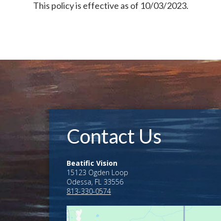
This policy is effective as of 10/03/2023.
Contact Us
Beatific Vision
15123 Ogden Loop
Odessa, FL 33556
813-330-0574