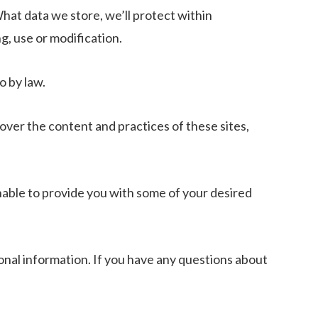
hat data we store, we’ll protect within
g, use or modification.
o by law.
over the content and practices of these sites,
nable to provide you with some of your desired
onal information. If you have any questions about